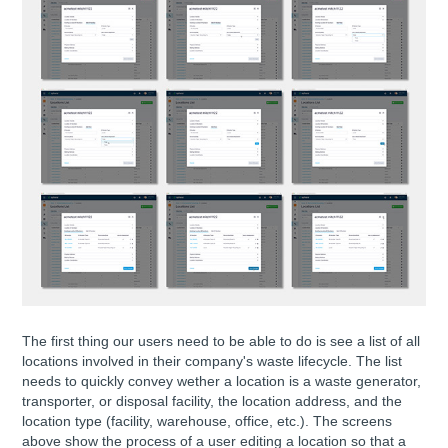
The first thing our users need to be able to do is see a list of all
locations involved in their company's waste lifecycle. The list
needs to quickly convey wether a location is a waste generator,
transporter, or disposal facility, the location address, and the
location type (facility, warehouse, office, etc.). The screens
above show the process of a user editing a location so that a