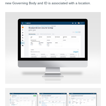
new Governing Body and ID is associated with a location.