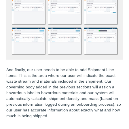
And finally, our user needs to be able to add Shipment Line
Items. This is the area where our user will indicate the exact
waste stream and materials included in the shipment. Our
governing body added in the previous sections will assign a
hazardous label to hazardous materials and our system will
automatically calculate shipment density and mass (based on
previous information logged during an onboarding process), so
our user has accurate information about exactly what and how
much is being shipped.