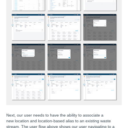
Next, our user needs to have the ability to associate a
new location and location-based alias to an existing waste
stream. The user flow above shows our user navigating to a