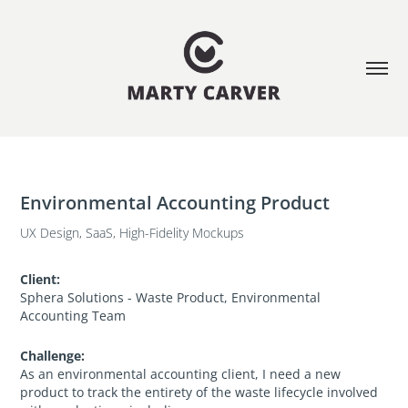
Environmental Accounting Product
UX Design, SaaS, High-Fidelity Mockups
Client:
Sphera Solutions - Waste Product, Environmental
Accounting Team
Challenge:
As an environmental accounting client, I need a new
product to track the entirety of the waste lifecycle involved