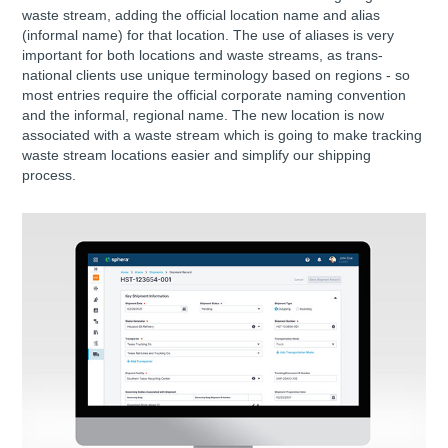
waste stream, adding the official location name and alias
(informal name) for that location. The use of aliases is very
important for both locations and waste streams, as trans-
national clients use unique terminology based on regions - so
most entries require the official corporate naming convention
and the informal, regional name. The new location is now
associated with a waste stream which is going to make tracking
waste stream locations easier and simplify our shipping
process.