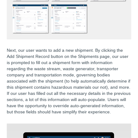
Next, our user wants to add a new shipment. By clicking the
Add Shipment Record button on the Shipments page, our user
is prompted to fill out a shipment form with information
regarding the waste stream, waste generator, transporter
company and transportation mode, governing bodies
associated with the shipment (to help automatically determine if
this shipment contains hazardous materials our not), and more.
If our user has filled out all the necessary details in the previous
sections, a lot of this information will auto-populate. Users will
have the opportunity to override auto-generated information,
but those fields should have simplify their experience.