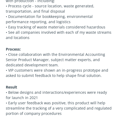
with production - including:
• Process cycle - source location, waste generated,
transportation, and final disposal
• Documentation for bookkeeping, environmental
performance reporting, and logistics
• Easy tracking of waste materials considered hazardous
• See all companies involved with each of my waste streams
and locations
Process:
• Close collaboration with the Environmental Accounting
Senior Product Manager, subject matter experts, and
dedicated development team.
• VIP customers were shown an in-progress prototype and
asked to submit feedback to help shape final solution.
Result
• Below designs and interactions/experiences were ready
for launch in 2021
• Early user feedback was positive, this product will help
streamline the tracking of a very complicated and regulated
portion of company procedures